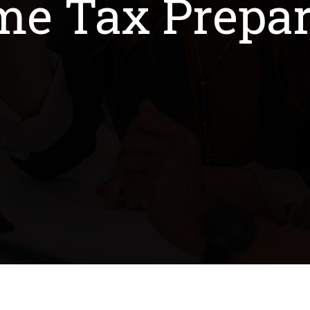
me Tax Prepar