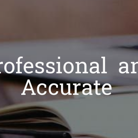
rofessional a
Accurate