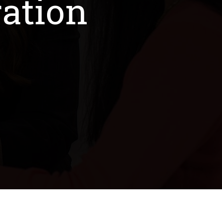
ation