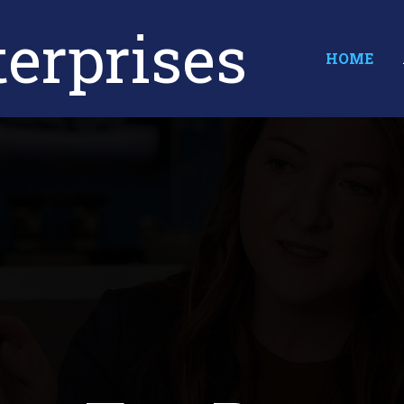
erprises
HOME