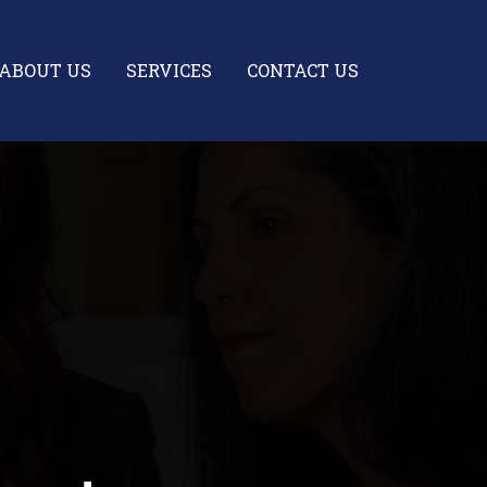
ABOUT US
SERVICES
CONTACT US