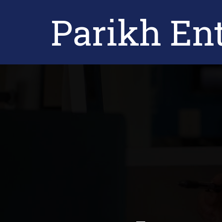
Parikh Ent