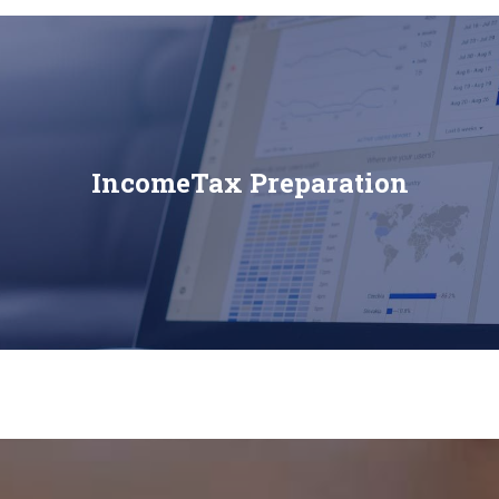
IncomeTax Preparation