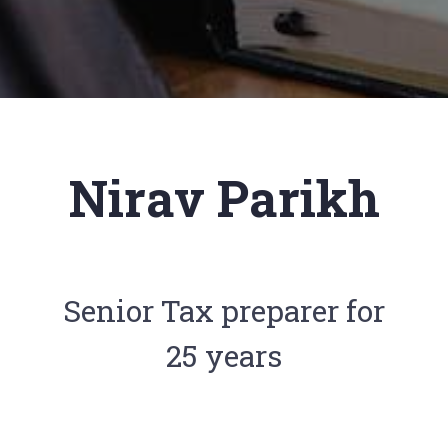
Nirav Parikh
Senior Tax preparer for
25 years